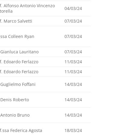
f. Alfonso Antonio Vincenzo
04/03/24
torella
f. Marco Salvetti
07/03/24
.ssa Colleen Ryan
07/03/24
 Gianluca Lauritano
07/03/24
f. Edoardo Ferlazzo
11/03/24
f. Edoardo Ferlazzo
11/03/24
 Guglielmo Foffani
14/03/24
 Denis Roberto
14/03/24
 Antonio Bruno
14/03/24
f.ssa Federica Agosta
18/03/24