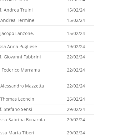
f. Andrea Truini
15/02/24
 Andrea Termine
15/02/24
 Jacopo Lanzone.
15/02/24
ssa Anna Pugliese
19/02/24
f. Giovanni Fabbrini
22/02/24
. Federico Marrama
22/02/24
 Alessandro Mazzetta
22/02/24
 Thomas Leoncini
26/02/24
f. Stefano Sensi
29/02/24
.ssa Sabrina Bonarota
29/02/24
.ssa Marta Tiberi
29/02/24