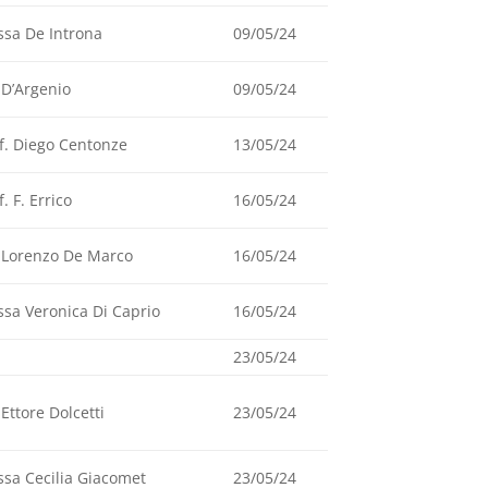
ssa De Introna
09/05/24
 D’Argenio
09/05/24
f. Diego Centonze
13/05/24
f. F. Errico
16/05/24
 Lorenzo De Marco
16/05/24
ssa Veronica Di Caprio
16/05/24
23/05/24
 Ettore Dolcetti
23/05/24
ssa Cecilia Giacomet
23/05/24