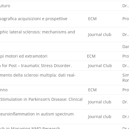
futuro
Dr.
ografica acquisizioni e prospettive
ECM
Pro
hic lateral sclerosis: mechanisms and
Journal club
Dr.
Dar
tipi motori ed extramotori
ECM
Pro
 for Post – traumatic Stress Disorder.
Journal Club
Dr.
mento della sclerosi multipla: dati real-
Sim
Ro
onno
ECM
Pro
Stimulation in Parkinson’s Disease: Clinical
Journal club
Dr.
euroinflammation in autism spectrum
Journal club
Dr.
oach in Managing NMD Research
Dr.