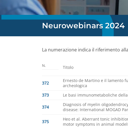
Neurowebinars 2024
La numerazione indica il riferimento all
N.
Titolo
Ernesto de Martino e il lamento 
372
archeologica
373
Le basi immunometaboliche della t
Diagnosis of myelin oligodendrocy
374
disease: International MOGAD Pan
Heo et al. Aberrant tonic inhibiti
375
motor symptoms in animal models