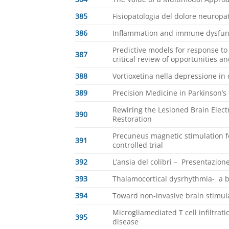
385
Fisiopatologia del dolore neuropa
386
Inflammation and immune dysfunc
Predictive models for response to 
387
critical review of opportunities an
388
Vortioxetina nella depressione in 
389
Precision Medicine in Parkinson’s
Rewiring the Lesioned Brain Electr
390
Restoration
Precuneus magnetic stimulation 
391
controlled trial
392
L’ansia del colibrì – Presentazione
393
Thalamocortical dysrhythmia- a 
394
Toward non-invasive brain stimula
Microgliamediated T cell infiltra
395
disease