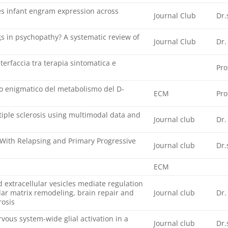
s infant engram expression across
Journal Club
Dr.
s in psychopathy? A systematic review of
Journal Club
Dr.
terfaccia tra terapia sintomatica e
Pro
lo enigmatico del metabolismo del D-
ECM
Pro
ltiple sclerosis using multimodal data and
Journal club
Dr.
 With Relapsing and Primary Progressive
Journal club
Dr.
ECM
extracellular vesicles mediate regulation
lar matrix remodeling, brain repair and
Journal club
Dr.
rosis
vous system-wide glial activation in a
Journal club
Dr.