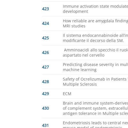
Immune activation state modulate
423
development
How reliable are amygdala finding
424
MRI studies
Il sistema endocannabinoide all’in
425
modificante il decorso della SM.
Amminoacidi allo specchio il ruo
426
aspartato nel cervello
Predicting disease severity in mu
427
machine learning
Safety of Ocrelizumab in Patients
428
Multiple Sclerosis
429
ECM
Brain and immune system-derived 
430
of complement system, extracellu
antigen tolerance in Multiple scle
Endometriosis leads to central ner
431
mouse model of endometriosis