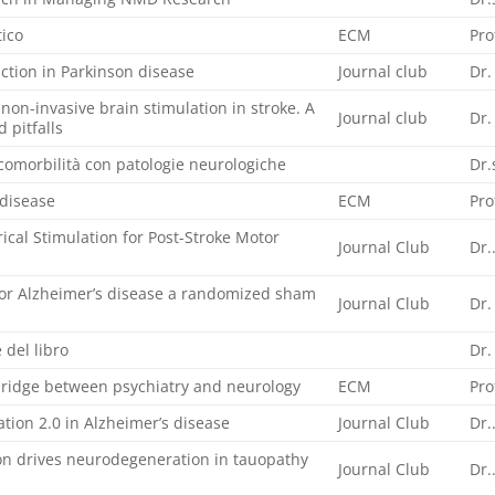
tico
ECM
Pro
tion in Parkinson disease
Journal club
Dr.
non-invasive brain stimulation in stroke. A
Journal club
Dr.
d pitfalls
comorbilità con patologie neurologiche
Dr.
 disease
ECM
Pro
ical Stimulation for Post-Stroke Motor
Journal Club
Dr.
for Alzheimer’s disease a randomized sham
Journal Club
Dr.
 del libro
Dr.
bridge between psychiatry and neurology
ECM
Pro
tion 2.0 in Alzheimer’s disease
Journal Club
Dr.
tion drives neurodegeneration in tauopathy
Journal Club
Dr.