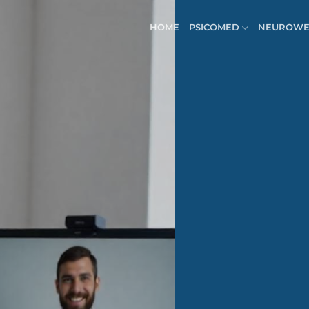
HOME
PSICOMED
NEUROWE