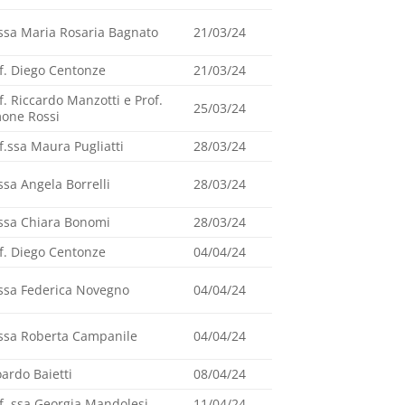
ssa Maria Rosaria Bagnato
21/03/24
f. Diego Centonze
21/03/24
f. Riccardo Manzotti e Prof.
25/03/24
one Rossi
f.ssa Maura Pugliatti
28/03/24
ssa Angela Borrelli
28/03/24
ssa Chiara Bonomi
28/03/24
f. Diego Centonze
04/04/24
ssa Federica Novegno
04/04/24
ssa Roberta Campanile
04/04/24
ardo Baietti
08/04/24
f. ssa Georgia Mandolesi
11/04/24