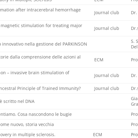
ation after intracerebral hemorrhage
Journal club
Dr.
l magnetic stimulation for treating major
Journal club
Dr.
S. 
innovativo nella gestione del PARKINSON
Del
orie dalla comprensione delle azioni al
ECM
Pro
on – invasive brain stimulation of
Journal club
Dr.
cestral Principle of Trained Immunity?
Journal club
Dr.
Gia
è scritto nel DNA
Gr
mentiamo. Cosa nascondono le bugie
Pro
nome nuovo, storia vecchia
Pro
overy in multiple sclerosis.
ECM
Pro