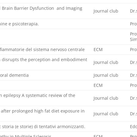
 Brain Barrier Dysfunction and Imaging
Journal club
Dr.
ine e psicoterapia.
Pro
Pro
Sim
nfiammatorie del sistema nervoso centrale
ECM
Pro
on disrupts the perception and embodiment
Journal club
Dr.
oral dementia
Journal club
Dr.
ECM
Pro
n epilepsy A systematic review of the
Journal club
Dr.
 after prolonged high fat diet exposure in
Journal club
Dr.
à: storia (e storie) di tentativi armonizzanti.
Edo
thy in Multiple Sclerosis
ECM
Pro