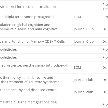
Pro
psichiatrici focus sul neurosviluppo.
Tor
 multipla torneranno protagonisti
ECM
Pro
mulation on global cognition and
heimer’s disease and mild cognitive
Journal Club
Dr.
pe and Function of Memory CD8+ T Cells
Journal Club
Dr.
pilettiche.
Pro
pilettiche.
Pro
le neuroscienze: perchè siamo tutti colpevoli
ECM
Dr.
as therapy: systematic review and
Journal club
Dr.
 the treatment of Tourette syndrome
to the healthy and diseased central
Journal club
Dr.
malattia di Alzheimer: gestione degli
Pro