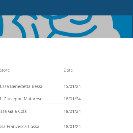
atore
Data
f.ssa Benedetta Bessi
15/01/24
f. Giuseppe Matarese
18/01/24
.ssa Gaia Cola
18/01/24
ssa Francesca Cossa
18/01/24