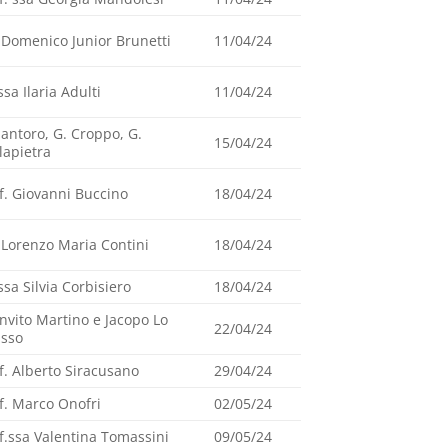
 Domenico Junior Brunetti
11/04/24
ssa Ilaria Adulti
11/04/24
Santoro, G. Croppo, G.
15/04/24
lapietra
f. Giovanni Buccino
18/04/24
 Lorenzo Maria Contini
18/04/24
ssa Silvia Corbisiero
18/04/24
nvito Martino e Jacopo Lo
22/04/24
asso
f. Alberto Siracusano
29/04/24
f. Marco Onofri
02/05/24
f.ssa Valentina Tomassini
09/05/24