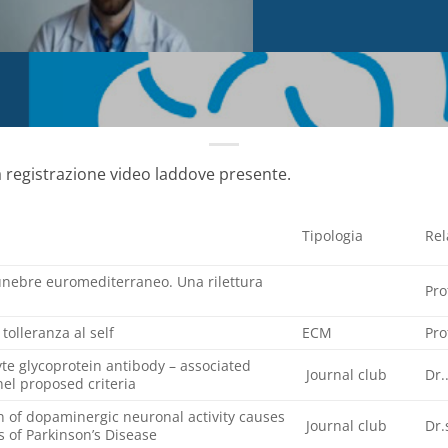
a registrazione video laddove presente.
Tipologia
Rel
funebre euromediterraneo. Una rilettura
Pro
olleranza al self
ECM
Pro
te glycoprotein antibody – associated
Journal club
Dr.
el proposed criteria
on of dopaminergic neuronal activity causes
Journal club
Dr.
 of Parkinson’s Disease