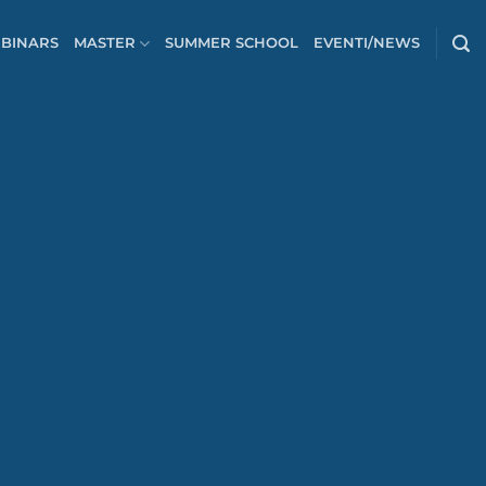
BINARS
MASTER
SUMMER SCHOOL
EVENTI/NEWS