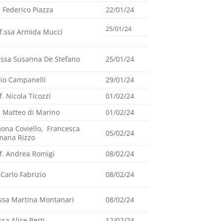
. Federico Piazza
22/01/24
25/01/24
f.ssa Armida Mucci
.ssa Susanna De Stefano
25/01/24
io Campanelli
29/01/24
f. Nicola Ticozzi
01/02/24
. Matteo di Marino
01/02/24
ona Coviello, Francesca
05/02/24
mana Rizzo
f. Andrea Romigi
08/02/24
 Carlo Fabrizio
08/02/24
ssa Martina Montanari
08/02/24
ssa Alice Berti
12/02/24