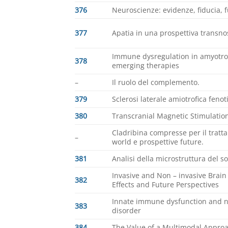
376
Neuroscienze: evidenze, fiducia, 
377
Apatia in una prospettiva transnos
Immune dysregulation in amyotrop
378
emerging therapies
–
Il ruolo del complemento.
379
Sclerosi laterale amiotrofica feno
380
Transcranial Magnetic Stimulation
Cladribina compresse per il tratta
–
world e prospettive future.
381
Analisi della microstruttura del s
Invasive and Non – invasive Brain 
382
Effects and Future Perspectives
Innate immune dysfunction and n
383
disorder
384
The Value of a Multimodal Appr