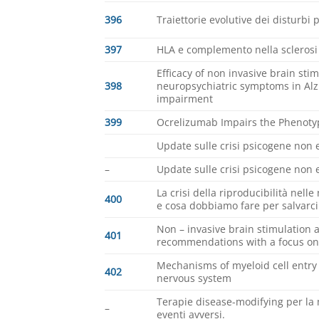
396
Traiettorie evolutive dei disturbi 
397
HLA e complemento nella sclerosi
Efficacy of non invasive brain sti
398
neuropsychiatric symptoms in Alz
impairment
399
Ocrelizumab Impairs the Phenoty
Update sulle crisi psicogene non e
–
Update sulle crisi psicogene non e
La crisi della riproducibilità nel
400
e cosa dobbiamo fare per salvarci
Non – invasive brain stimulation 
401
recommendations with a focus on
Mechanisms of myeloid cell entry 
402
nervous system
Terapie disease-modifying per la 
–
eventi avversi.