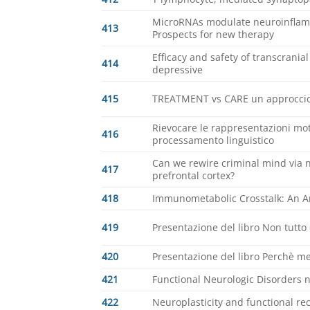
MicroRNAs modulate neuroinflamm
413
Prospects for new therapy
Efficacy and safety of transcrania
414
depressive
415
TREATMENT vs CARE un approccio 
Rievocare le rappresentazioni mot
416
processamento linguistico
Can we rewire criminal mind via n
417
prefrontal cortex?
418
Immunometabolic Crosstalk: An An
419
Presentazione del libro Non tutto 
420
Presentazione del libro Perchè 
421
Functional Neurologic Disorders 
422
Neuroplasticity and functional rec