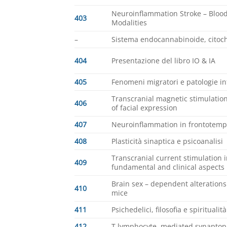
Neuroinflammation Stroke – Blood
403
Modalities
–
Sistema endocannabinoide, citoch
404
Presentazione del libro IO & IA
405
Fenomeni migratori e patologie i
Transcranial magnetic stimulati
406
of facial expression
407
Neuroinflammation in frontotemp
408
Plasticità sinaptica e psicoanalisi
Transcranial current stimulation i
409
fundamental and clinical aspects
Brain sex – dependent alterations
410
mice
411
Psichedelici, filosofia e spiritualit
412
T lymphocyte, mediated synaptopa