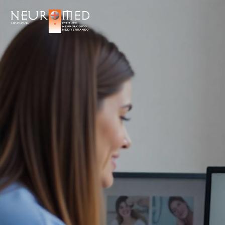
Salta
ai
contenuti